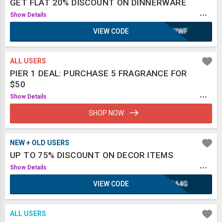
GET FLAT 20% DISCOUNT ON DINNERWARE
...
Show Details
VIEW CODE
WH2WF
ALL USERS
PIER 1 DEAL: PURCHASE 5 FRAGRANCE FOR
$50
...
Show Details
SHOP NOW
NEW + OLD USERS
UP TO 75% DISCOUNT ON DECOR ITEMS
...
Show Details
VIEW CODE
KGA4G
ALL USERS