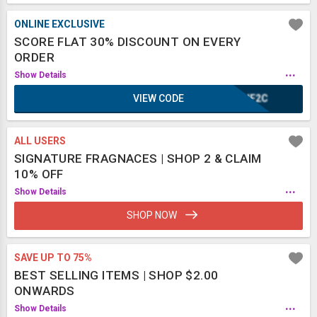
ONLINE EXCLUSIVE
SCORE FLAT 30% DISCOUNT ON EVERY
ORDER
...
Show Details
VIEW CODE
IUF2C
ALL USERS
SIGNATURE FRAGNACES | SHOP 2 & CLAIM
10% OFF
...
Show Details
SHOP NOW
SAVE UP TO 75%
BEST SELLING ITEMS | SHOP $2.00
ONWARDS
...
Show Details