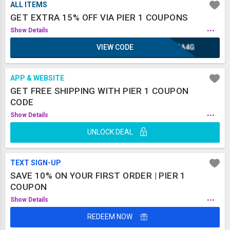
ALL ITEMS
GET EXTRA 15% OFF VIA PIER 1 COUPONS
...
Show Details
VIEW CODE
KGA4G
APP & WEBSITE
GET FREE SHIPPING WITH PIER 1 COUPON
CODE
...
Show Details
UNLOCK DEAL
TEXT SIGN-UP
SAVE 10% ON YOUR FIRST ORDER | PIER 1
COUPON
...
Show Details
REDEEM NOW