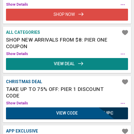
...
Show Details
SHOP NOW
ALL CATEGORIES
SHOP NEW ARRIVALS FROM $8: PIER ONE
COUPON
...
Show Details
VIEW DEAL
CHRISTMAS DEAL
TAKE UP TO 75% OFF: PIER 1 DISCOUNT
CODE
...
Show Details
VIEW CODE
CMJPC
APP EXCLUSIVE