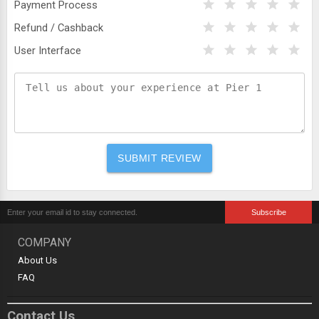
Payment Process
Refund / Cashback
User Interface
COMPANY
About Us
FAQ
Contact Us