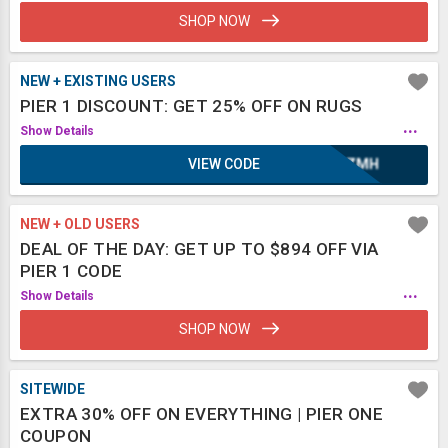
SHOP NOW
NEW + EXISTING USERS
PIER 1 DISCOUNT: GET 25% OFF ON RUGS
...
Show Details
VIEW CODE
XAZMH
NEW + OLD USERS
DEAL OF THE DAY: GET UP TO $894 OFF VIA
PIER 1 CODE
...
Show Details
SHOP NOW
SITEWIDE
EXTRA 30% OFF ON EVERYTHING | PIER ONE
COUPON