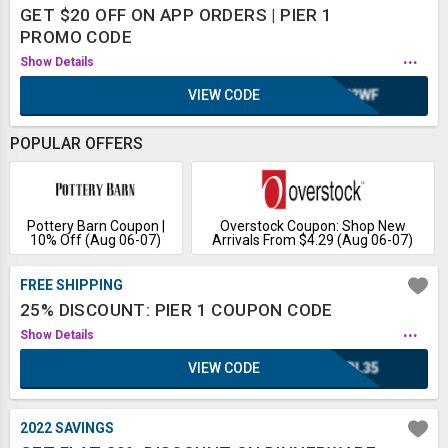
GET $20 OFF ON APP ORDERS | PIER 1
PROMO CODE
...
Show Details
VIEW CODE
WH2WF
POPULAR OFFERS
Pottery Barn Coupon |
Overstock Coupon: Shop New
10% Off (Aug 06-07)
Arrivals From $4.29 (Aug 06-07)
FREE SHIPPING
25% DISCOUNT: PIER 1 COUPON CODE
...
Show Details
VIEW CODE
IRL35
2022 SAVINGS