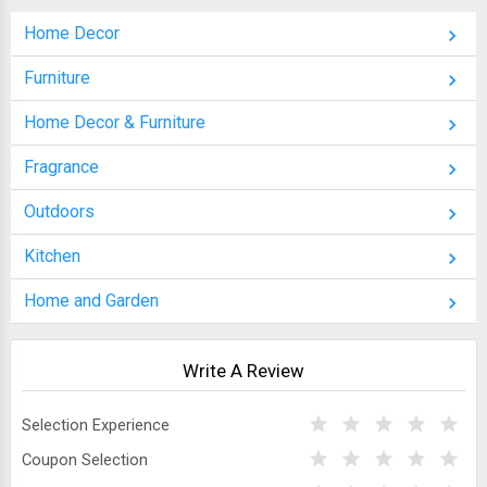
Home Decor
Furniture
Home Decor & Furniture
Fragrance
Outdoors
Kitchen
Home and Garden
Write A Review
Selection Experience
Coupon Selection