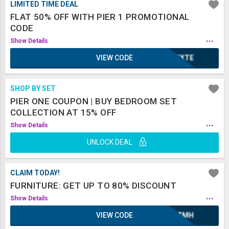
LIMITED TIME DEAL
FLAT 50% OFF WITH PIER 1 PROMOTIONAL
CODE
...
Show Details
VIEW CODE
2BXTE
SHOP BY SET
PIER ONE COUPON | BUY BEDROOM SET
COLLECTION AT 15% OFF
...
Show Details
UNLOCK DEAL
CLAIM TODAY!
FURNITURE: GET UP TO 80% DISCOUNT
...
Show Details
VIEW CODE
XAZMH