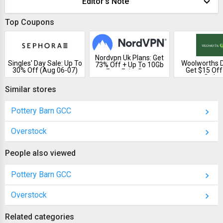
Editor's Note
Top Coupons
Nordvpn Uk Plans: Get
Singles' Day Sale: Up To
Woolworths D
73% Off + Up To 10Gb
30% Off (Aug 06-07)
Get $15 Off
Free Esim Data
Order
Similar stores
Pottery Barn GCC
Overstock
People also viewed
Pottery Barn GCC
Overstock
Related categories