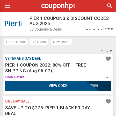
PIER 1 COUPONS & DISCOUNT CODES
AUG 2026
33 Coupons & Deals
Updated on Nov 17 2022
Home Decor
All Users
New Users
Free Shipping
Furniture
Fragrance
+ more
VETERANS DAY DEAL
PIER 1 COUPON 2022: 80% OFF + FREE
SHIPPING (Aug 06-07)
...
Show Details
VIEW CODE
XAZMH
ONE DAY SALE
SAVE UP TO $275: PIER 1 BLACK FRIDAY
DEAL