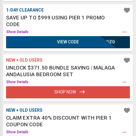
1-DAY CLEARANCE
SAVE UP TO $999 USING PIER 1 PROMO
CODE
...
Show Details
VIEW CODE
SCOZO
NEW + OLD USERS
UNLOCK $371.50 BUNDLE SAVING | MALAGA
ANDALUSIA BEDROOM SET
...
Show Details
SHOP NOW
NEW + OLD USERS
CLAIM EXTRA 40% DISCOUNT WITH PIER 1
COUPON CODE
...
Show Details