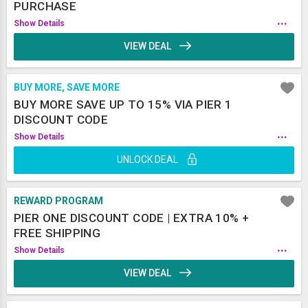
PURCHASE
...
Show Details
VIEW DEAL
BUY MORE, SAVE MORE
BUY MORE SAVE UP TO 15% VIA PIER 1
DISCOUNT CODE
...
Show Details
UNLOCK DEAL
REWARD PROGRAM
PIER ONE DISCOUNT CODE | EXTRA 10% +
FREE SHIPPING
...
Show Details
VIEW DEAL