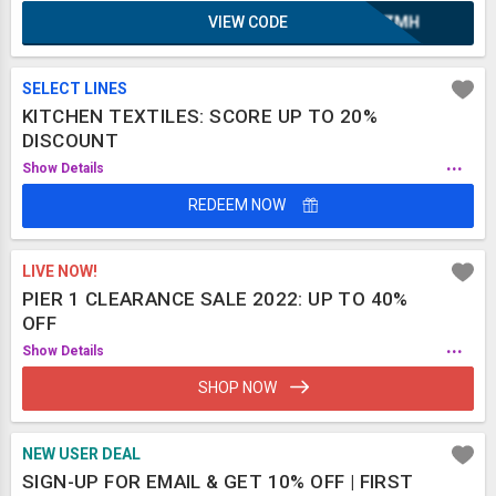
VIEW CODE
XAZMH
SELECT LINES
KITCHEN TEXTILES: SCORE UP TO 20%
DISCOUNT
...
Show Details
REDEEM NOW
LIVE NOW!
PIER 1 CLEARANCE SALE 2022: UP TO 40%
OFF
...
Show Details
SHOP NOW
NEW USER DEAL
SIGN-UP FOR EMAIL & GET 10% OFF | FIRST