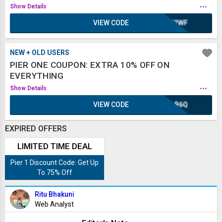
...
Show Details
VIEW CODE
WH2WF
NEW + OLD USERS
PIER ONE COUPON: EXTRA 10% OFF ON
EVERYTHING
...
Show Details
VIEW CODE
XLB6Q
EXPIRED OFFERS
LIMITED TIME DEAL
Pier 1 Discount Code: Get Up
To 75% Off
Ritu Bhakuni
Web Analyst