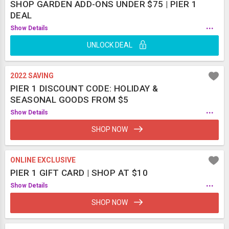
SHOP GARDEN ADD-ONS UNDER $75 | PIER 1
DEAL
...
Show Details
UNLOCK DEAL
2022 SAVING
PIER 1 DISCOUNT CODE: HOLIDAY &
SEASONAL GOODS FROM $5
...
Show Details
SHOP NOW
ONLINE EXCLUSIVE
PIER 1 GIFT CARD | SHOP AT $10
...
Show Details
SHOP NOW