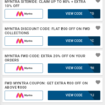
MYNTRA SITEWIDE: CLAIM UP TO 80% + EXTRA
10% OFF
VIEW CODE
SCOZO
MYNTRA DISCOUNT CODE: FLAT ₹200 OFF ON FWD
COLLECTIONS
VIEW CODE
IUF2C
MYNTRA FWD CODE: EXTRA 20% OFF ON YOUR
ORDERS
VIEW CODE
XAZMH
FWD MYNTRA COUPON: GET EXTRA ₹100 OFF ON
ABOVE ₹1000
VIEW CODE
UE8VJ