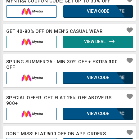
MYNTRA COUPON CODE: GET UP TO 30% OFF
VIEW CODE
2BXTE
GET 40-80% OFF ON MEN'S CASUAL WEAR
VIEW DEAL
SPRING SUMMER'25 : MIN 30% OFF + EXTRA ₹100
OFF
VIEW CODE
KUFQE
SPECIAL OFFER: GET FLAT 25% OFF ABOVE RS.
900+
VIEW CODE
IUF2C
DONT MISS! FLAT ₹500 OFF ON APP ORDERS