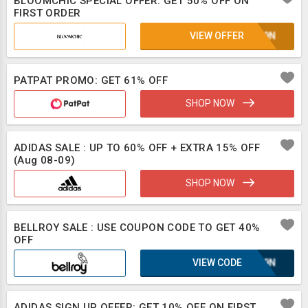
BLOOMCHIC SPECIAL OFFER: GET 50% OFF ON
FIRST ORDER
VIEW OFFER
E1L9N
PATPAT PROMO: GET 61% OFF
SHOP NOW
ADIDAS SALE : UP TO 60% OFF + EXTRA 15% OFF
(Aug 08-09)
SHOP NOW
BELLROY SALE : USE COUPON CODE TO GET 40%
OFF
VIEW CODE
E1L9N
ADIDAS SIGN UP OFFER: GET 10% OFF ON FIRST