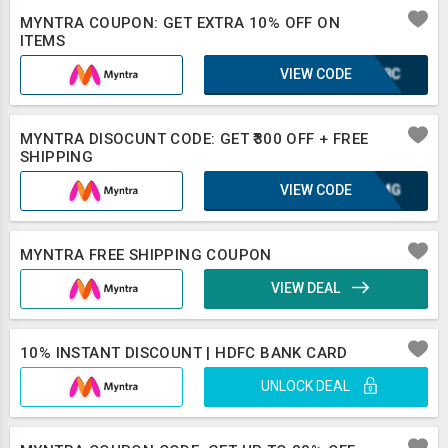
MYNTRA COUPON: GET EXTRA 10% OFF ON
ITEMS
VIEW CODE
WWF8C
MYNTRA DISOCUNT CODE: GET ₹300 OFF + FREE
SHIPPING
VIEW CODE
OAXMG
MYNTRA FREE SHIPPING COUPON
VIEW DEAL
10% INSTANT DISCOUNT | HDFC BANK CARD
UNLOCK DEAL