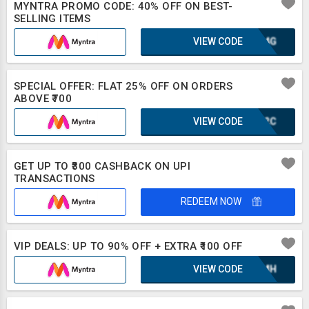
MYNTRA PROMO CODE: 40% OFF ON BEST-
SELLING ITEMS
VIEW CODE
KGA4G
SPECIAL OFFER: FLAT 25% OFF ON ORDERS
ABOVE ₹700
VIEW CODE
IUF2C
GET UP TO ₹300 CASHBACK ON UPI
TRANSACTIONS
REDEEM NOW
VIP DEALS: UP TO 90% OFF + EXTRA ₹100 OFF
VIEW CODE
XAZMH