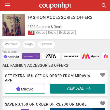
FASHION ACCESSORIES OFFERS
1599 Coupons & Deals
All
Codes
Deals
Exclusives
Watches
Bags
Eyewear
Top Stores
ALL FASHION ACCESSORIES OFFERS
GET EXTRA 15% OFF ON ORDER FROM MIRAVIA
APP
VIEW DEAL
SAVE RS.150 ON ORDER OF RS.900 OR MORE