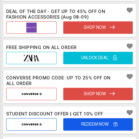
DEAL OF THE DAY - GET UP TO 45% OFF ON
FASHION ACCESSORIES (Aug 08-09)
SHOP NOW
FREE SHIPPING ON ALL ORDER
UNLOCK DEAL
CONVERSE PROMO CODE: UP TO 25% OFF ON
ALL ORDER
SHOP NOW
STUDENT DISCOUNT OFFER | GET 10% OFF
REDEEM NOW