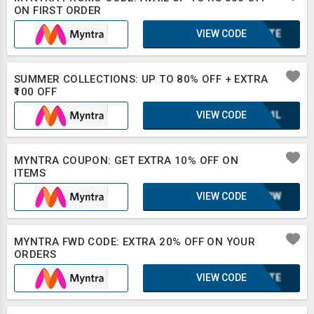
ON FIRST ORDER
VIEW CODE
2BXTE
SUMMER COLLECTIONS: UP TO 80% OFF + EXTRA
₹100 OFF
VIEW CODE
UQA1L
MYNTRA COUPON: GET EXTRA 10% OFF ON
ITEMS
VIEW CODE
MC4BW
MYNTRA FWD CODE: EXTRA 20% OFF ON YOUR
ORDERS
VIEW CODE
2BXTE