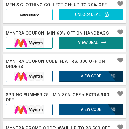
MEN'S CLOTHING COLLECTION: UP TO 70% OFF
UNLOCK DEAL
MYNTRA COUPON: MIN 60% OFF ON HANDBAGS
VIEW DEAL
MYNTRA COUPON CODE: FLAT RS. 300 OFF ON
ORDERS
VIEW CODE
IUF2C
SPRING SUMMER'25 : MIN 30% OFF + EXTRA ₹100
OFF
VIEW CODE
XLB6Q
MYNTRA PROMO CODE: AVAIL UP TO RS 500 OFF