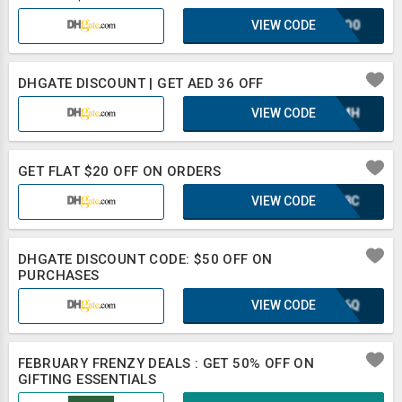
VIEW CODE
2CSO0
DHGATE DISCOUNT | GET AED 36 OFF
VIEW CODE
XAZMH
GET FLAT $20 OFF ON ORDERS
VIEW CODE
WWF8C
DHGATE DISCOUNT CODE: $50 OFF ON
PURCHASES
VIEW CODE
XLB6Q
FEBRUARY FRENZY DEALS : GET 50% OFF ON
GIFTING ESSENTIALS