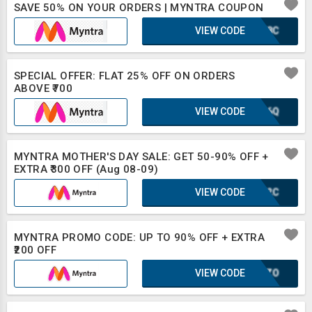
SAVE 50% ON YOUR ORDERS | MYNTRA COUPON
VIEW CODE
WWF8C
SPECIAL OFFER: FLAT 25% OFF ON ORDERS
ABOVE ₹700
VIEW CODE
XLB6Q
MYNTRA MOTHER'S DAY SALE: GET 50-90% OFF +
EXTRA ₹300 OFF (Aug 08-09)
VIEW CODE
IUF2C
MYNTRA PROMO CODE: UP TO 90% OFF + EXTRA
₹200 OFF
VIEW CODE
SCOZO