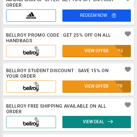
ORDER
REDEEM NOW
BELLROY PROMO CODE : GET 25% OFF ON ALL
HANDBAGS
VIEW OFFER
UE8VJ
BELLROY STUDENT DISCOUNT : SAVE 15% ON
YOUR ORDER
VIEW OFFER
OONTF
BELLROY FREE SHIPPING AVAILABLE ON ALL
ORDER
VIEW DEAL