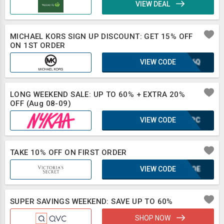
VIEW DEAL
MICHAEL KORS SIGN UP DISCOUNT: GET 15% OFF
ON 1ST ORDER
VIEW CODE
XLB6Q
LONG WEEKEND SALE: UP TO 60% + EXTRA 20%
OFF (Aug 08-09)
VIEW CODE
CMJPC
TAKE 10% OFF ON FIRST ORDER
VIEW CODE
KUFQE
SUPER SAVINGS WEEKEND: SAVE UP TO 60%
SHOP NOW