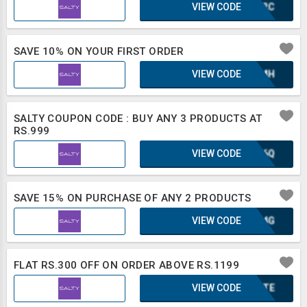
VIEW CODE
IUF2C
SAVE 10% ON YOUR FIRST ORDER
VIEW CODE
XAZMH
SALTY COUPON CODE : BUY ANY 3 PRODUCTS AT
RS.999
VIEW CODE
XLB6Q
SAVE 15% ON PURCHASE OF ANY 2 PRODUCTS
VIEW CODE
KGA4G
FLAT RS.300 OFF ON ORDER ABOVE RS.1199
VIEW CODE
2BXTE