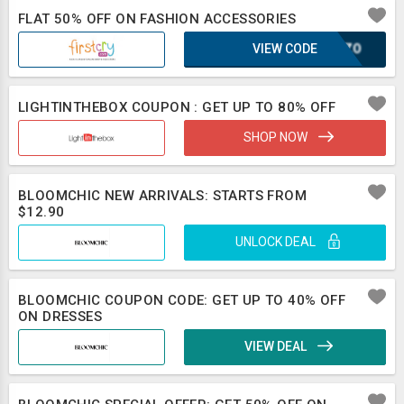
FLAT 50% OFF ON FASHION ACCESSORIES
VIEW CODE
SCOZO
LIGHTINTHEBOX COUPON : GET UP TO 80% OFF
SHOP NOW
BLOOMCHIC NEW ARRIVALS: STARTS FROM
$12.90
UNLOCK DEAL
BLOOMCHIC COUPON CODE: GET UP TO 40% OFF
ON DRESSES
VIEW DEAL