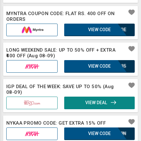
MYNTRA COUPON CODE: FLAT RS. 400 OFF ON
ORDERS
VIEW CODE
KUFQE
LONG WEEKEND SALE: UP TO 50% OFF + EXTRA
₹400 OFF (Aug 08-09)
VIEW CODE
IRL35
IGP DEAL OF THE WEEK: SAVE UP TO 50% (Aug
08-09)
VIEW DEAL
NYKAA PROMO CODE: GET EXTRA 15% OFF
VIEW CODE
E1L9N