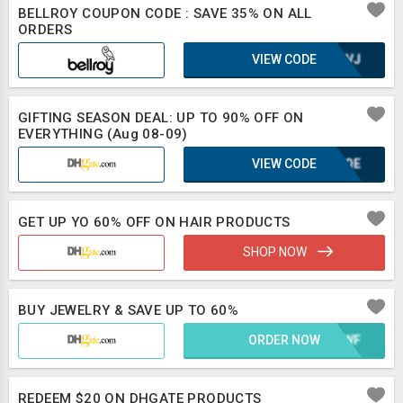
BELLROY COUPON CODE : SAVE 35% ON ALL
ORDERS
VIEW CODE
UE8VJ
GIFTING SEASON DEAL: UP TO 90% OFF ON
EVERYTHING (Aug 08-09)
VIEW CODE
KUFQE
GET UP YO 60% OFF ON HAIR PRODUCTS
SHOP NOW
BUY JEWELRY & SAVE UP TO 60%
ORDER NOW
WH2WF
REDEEM $20 ON DHGATE PRODUCTS