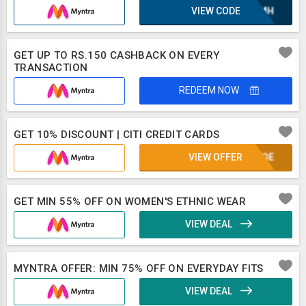
VIEW CODE
XAZMH
GET UP TO RS.150 CASHBACK ON EVERY
TRANSACTION
REDEEM NOW
GET 10% DISCOUNT | CITI CREDIT CARDS
VIEW OFFER
KUFQE
GET MIN 55% OFF ON WOMEN'S ETHNIC WEAR
VIEW DEAL
MYNTRA OFFER: MIN 75% OFF ON EVERYDAY FITS
VIEW DEAL