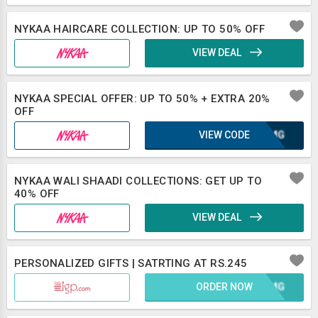
NYKAA HAIRCARE COLLECTION: UP TO 50% OFF
VIEW DEAL
NYKAA SPECIAL OFFER: UP TO 50% + EXTRA 20%
OFF
VIEW CODE
OAXMG
NYKAA WALI SHAADI COLLECTIONS: GET UP TO
40% OFF
VIEW DEAL
PERSONALIZED GIFTS | SATRTING AT RS.245
ORDER NOW
OAXMG