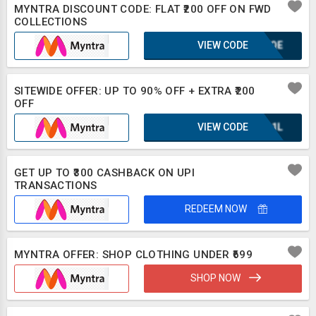
MYNTRA DISCOUNT CODE: FLAT ₹200 OFF ON FWD
COLLECTIONS
VIEW CODE
KUFQE
SITEWIDE OFFER: UP TO 90% OFF + EXTRA ₹200
OFF
VIEW CODE
UQA1L
GET UP TO ₹300 CASHBACK ON UPI
TRANSACTIONS
REDEEM NOW
MYNTRA OFFER: SHOP CLOTHING UNDER ₹699
SHOP NOW