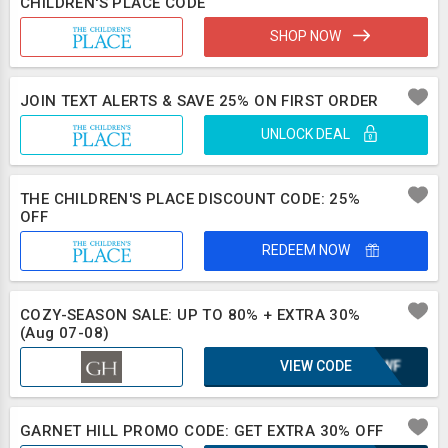
CHILDREN'S PLACE CODE
SHOP NOW
JOIN TEXT ALERTS & SAVE 25% ON FIRST ORDER
UNLOCK DEAL
THE CHILDREN'S PLACE DISCOUNT CODE: 25%
OFF
REDEEM NOW
COZY-SEASON SALE: UP TO 80% + EXTRA 30%
(Aug 07-08)
VIEW CODE
WH2WF
GARNET HILL PROMO CODE: GET EXTRA 30% OFF