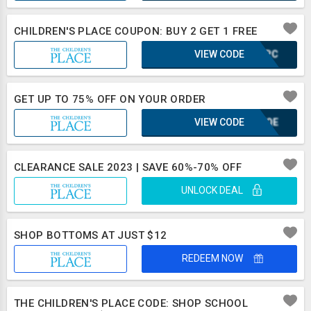
CHILDREN'S PLACE COUPON: BUY 2 GET 1 FREE
VIEW CODE
CMJPC
GET UP TO 75% OFF ON YOUR ORDER
VIEW CODE
KUFQE
CLEARANCE SALE 2023 | SAVE 60%-70% OFF
UNLOCK DEAL
SHOP BOTTOMS AT JUST $12
REDEEM NOW
THE CHILDREN'S PLACE CODE: SHOP SCHOOL