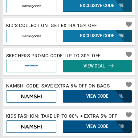
EXCLUSIVE CODE
IRL35
KID'S COLLECTION: GET EXTRA 15% OFF
EXCLUSIVE CODE
E1L9N
SKECHERS PROMO CODE: UP TO 30% OFF
VIEW DEAL
NAMSHI CODE: SAVE EXTRA 5% OFF ON BAGS
VIEW CODE
UQA1L
KIDS FASHION: TAKE UP TO 80% + EXTRA 5% OFF
VIEW CODE
DJZC8