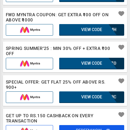
FWD MYNTRA COUPON: GET EXTRA ₹100 OFF ON
ABOVE ₹1000
VIEW CODE
XAZMH
SPRING SUMMER'25 : MIN 30% OFF + EXTRA ₹100
OFF
VIEW CODE
SCOZO
SPECIAL OFFER: GET FLAT 25% OFF ABOVE RS.
900+
VIEW CODE
WWF8C
GET UP TO RS.150 CASHBACK ON EVERY
TRANSACTION