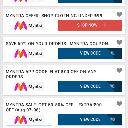
MYNTRA OFFER: SHOP CLOTHING UNDER ₹699
SHOP NOW
SAVE 50% ON YOUR ORDERS | MYNTRA COUPON
VIEW CODE
UQA1L
MYNTRA APP CODE: FLAT ₹500 OFF ON ANY
ORDERS
VIEW CODE
WWF8C
MYNTRA SALE: GET 50-80% OFF + EXTRA ₹200
OFF (Aug 07-08)
VIEW CODE
2CSO0