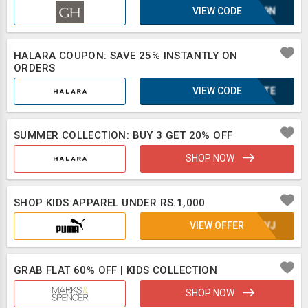
VIEW CODE
E1L9N
HALARA COUPON: SAVE 25% INSTANTLY ON
ORDERS
VIEW CODE
2BXTE
SUMMER COLLECTION: BUY 3 GET 20% OFF
SHOP NOW
SHOP KIDS APPAREL UNDER RS.1,000
VIEW OFFER
UE8VJ
GRAB FLAT 60% OFF | KIDS COLLECTION
SHOP NOW