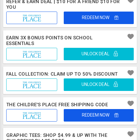
REFER & EARN DEAL | $10 FOR A FRIEND $10 FOR
YOU
REDEEM NOW
EARN 3X BONUS POINTS ON SCHOOL
ESSENTIALS
UNLOCK DEAL
FALL COLLECTION: CLAIM UP TO 50% DISCOUNT
UNLOCK DEAL
THE CHILDRE'S PLACE FREE SHIPPING CODE
REDEEM NOW
GRAPHIC TEES: SHOP $4.99 & UP WITH THE