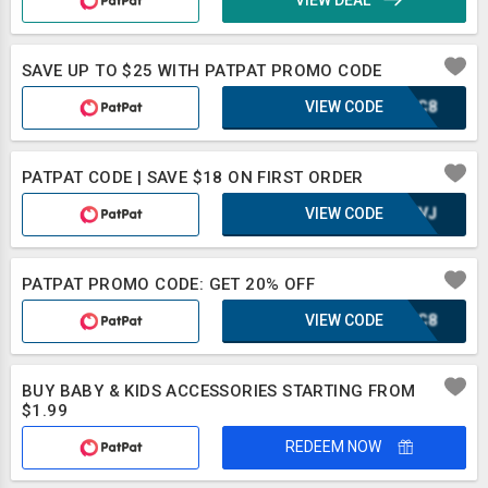
VIEW DEAL
SAVE UP TO $25 WITH PATPAT PROMO CODE
VIEW CODE
DJZC8
PATPAT CODE | SAVE $18 ON FIRST ORDER
VIEW CODE
UE8VJ
PATPAT PROMO CODE: GET 20% OFF
VIEW CODE
DJZC8
BUY BABY & KIDS ACCESSORIES STARTING FROM
$1.99
REDEEM NOW