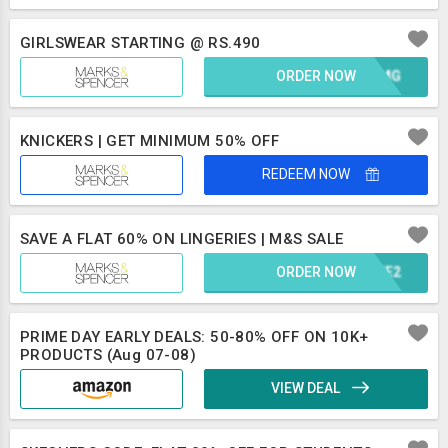
GIRLSWEAR STARTING @ RS.490
ORDER NOW
OAXMG
KNICKERS | GET MINIMUM 50% OFF
REDEEM NOW
SAVE A FLAT 60% ON LINGERIES | M&S SALE
ORDER NOW
FBZE2
PRIME DAY EARLY DEALS: 50-80% OFF ON 10K+
PRODUCTS (Aug 07-08)
VIEW DEAL