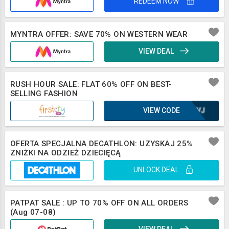
REDEEM NOW
MYNTRA OFFER: SAVE 70% ON WESTERN WEAR
VIEW DEAL
RUSH HOUR SALE: FLAT 60% OFF ON BEST-
SELLING FASHION
VIEW CODE
UE8VJ
OFERTA SPECJALNA DECATHLON: UZYSKAJ 25%
ZNIŻKI NA ODZIEŻ DZIECIĘCĄ
UNLOCK DEAL
PATPAT SALE : UP TO 70% OFF ON ALL ORDERS
(Aug 07-08)