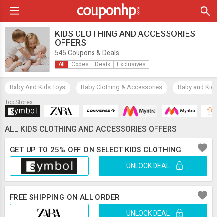
KIDS CLOTHING AND ACCESSORIES
OFFERS
545 Coupons & Deals
All
Codes
Deals
Exclusives
Baby And Kids Toys
Baby Clothing & Accessories
Baby and Kid
Top Stores
ALL KIDS CLOTHING AND ACCESSORIES OFFERS
GET UP TO 25% OFF ON SELECT KIDS CLOTHING
UNLOCK DEAL
FREE SHIPPING ON ALL ORDER
UNLOCK DEAL