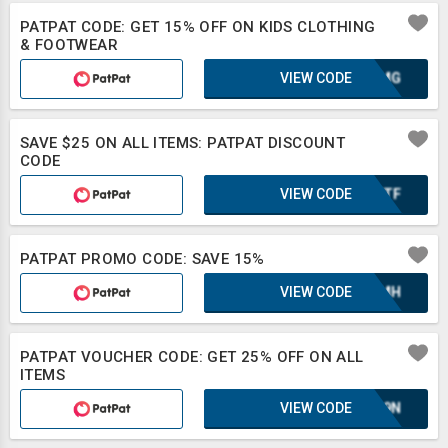
PATPAT CODE: GET 15% OFF ON KIDS CLOTHING
& FOOTWEAR
VIEW CODE
OAXMG
SAVE $25 ON ALL ITEMS: PATPAT DISCOUNT
CODE
VIEW CODE
OONTF
PATPAT PROMO CODE: SAVE 15%
VIEW CODE
XAZMH
PATPAT VOUCHER CODE: GET 25% OFF ON ALL
ITEMS
VIEW CODE
E1L9N