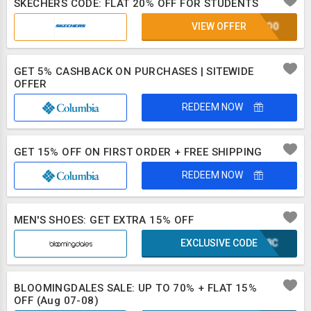
SKECHERS CODE: FLAT 20% OFF FOR STUDENTS
VIEW OFFER
2CSO0
GET 5% CASHBACK ON PURCHASES | SITEWIDE
OFFER
REDEEM NOW
GET 15% OFF ON FIRST ORDER + FREE SHIPPING
REDEEM NOW
MEN'S SHOES: GET EXTRA 15% OFF
EXCLUSIVE CODE
WWF8C
BLOOMINGDALES SALE: UP TO 70% + FLAT 15%
OFF (Aug 07-08)