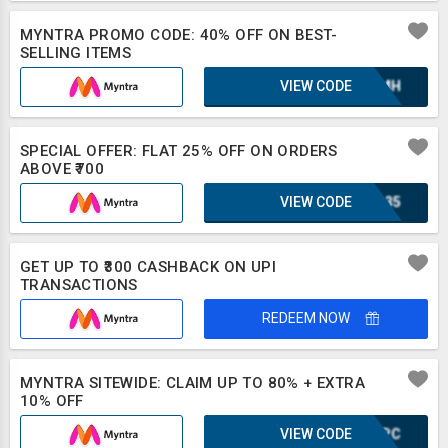
MYNTRA PROMO CODE: 40% OFF ON BEST-
SELLING ITEMS
VIEW CODE
XAZMH
SPECIAL OFFER: FLAT 25% OFF ON ORDERS
ABOVE ₹700
VIEW CODE
IRL35
GET UP TO ₹300 CASHBACK ON UPI
TRANSACTIONS
REDEEM NOW
MYNTRA SITEWIDE: CLAIM UP TO 80% + EXTRA
10% OFF
VIEW CODE
CMJPC