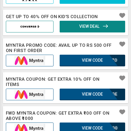
GET UP TO 40% OFF ON KID'S COLLECTION
VIEW DEAL
MYNTRA PROMO CODE: AVAIL UP TO RS 500 OFF
ON FIRST ORDER
VIEW CODE
SCOZO
MYNTRA COUPON: GET EXTRA 10% OFF ON
ITEMS
VIEW CODE
KUFQE
FWD MYNTRA COUPON: GET EXTRA ₹100 OFF ON
ABOVE ₹1000
VIEW CODE
2CSO0