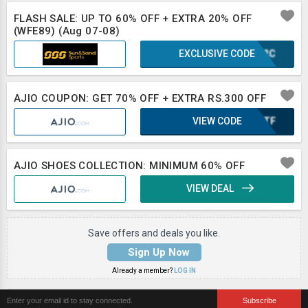
FLASH SALE: UP TO 60% OFF + EXTRA 20% OFF
(WFE89) (Aug 07-08)
EXCLUSIVE CODE
IUF2C
AJIO COUPON: GET 70% OFF + EXTRA RS.300 OFF
VIEW CODE
OONTF
AJIO SHOES COLLECTION: MINIMUM 60% OFF
VIEW DEAL
Save offers and deals you like.
Sign Up Now
Already a member?
LOG IN