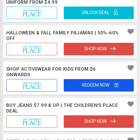
UNIFORM FROM $4.99
UNLOCK DEAL
HALLOWEEN & FALL FAMILY PAJAMAS | 50%-60%
OFF
SHOP NOW
SHOP ACTIVEWEAR FOR KIDS FROM $6
ONWARDS
REDEEM NOW
BUY JEANS $7.99 & UP | THE CHILDREN'S PLACE
DEAL
SHOP NOW