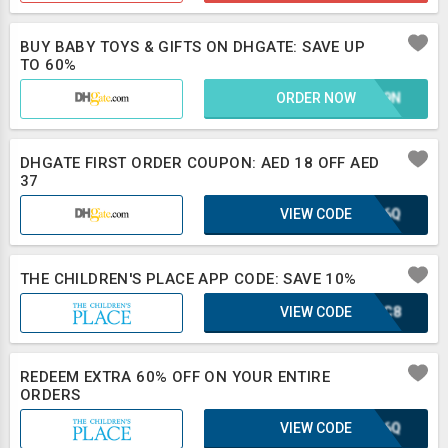
BUY BABY TOYS & GIFTS ON DHGATE: SAVE UP
TO 60%
ORDER NOW
E1L9N
DHGATE FIRST ORDER COUPON: AED 18 OFF AED
37
VIEW CODE
XLB6Q
THE CHILDREN'S PLACE APP CODE: SAVE 10%
VIEW CODE
DJZC8
REDEEM EXTRA 60% OFF ON YOUR ENTIRE
ORDERS
VIEW CODE
XLB6Q