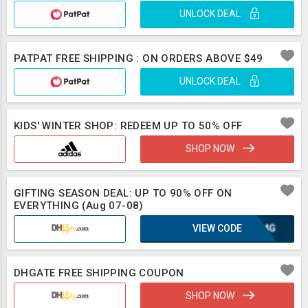
UNLOCK DEAL
PATPAT FREE SHIPPING : ON ORDERS ABOVE $49
UNLOCK DEAL
KIDS' WINTER SHOP: REDEEM UP TO 50% OFF
SHOP NOW
GIFTING SEASON DEAL: UP TO 90% OFF ON
EVERYTHING (Aug 07-08)
VIEW CODE
KGA4G
DHGATE FREE SHIPPING COUPON
SHOP NOW