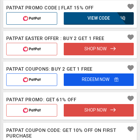
PATPAT PROMO CODE | FLAT 15% OFF
VIEW CODE
XLB6Q
PATPAT EASTER OFFER : BUY 2 GET 1 FREE
SHOP NOW
PATPAT COUPONS: BUY 2 GET 1 FREE
REDEEM NOW
PATPAT PROMO: GET 61% OFF
SHOP NOW
PATPAT COUPON CODE: GET 10% OFF ON FIRST
PURCHASE