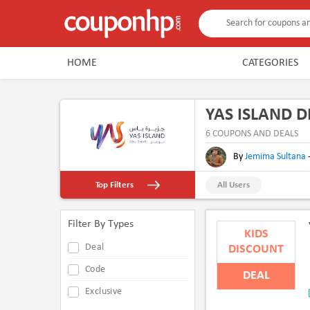
HOME
CATEGORIES
YAS ISLAND 
6 COUPONS AND DEALS
By
Jemima Sultana
Top Filters
All Users
Filter By Types
KIDS
Deal
DISCOUNT
Code
DEAL
Exclusive