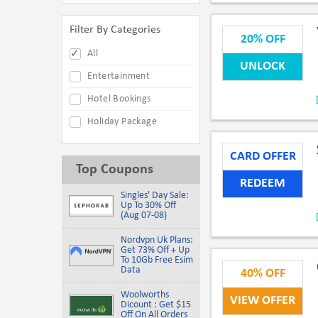
Filter By Categories
20% OFF
All
UNLOCK
Entertainment
Hotel Bookings
Holiday Package
CARD OFFER
Top Coupons
REDEEM
Singles' Day Sale:
Up To 30% Off
(Aug 07-08)
Nordvpn Uk Plans:
Get 73% Off + Up
To 10Gb Free Esim
Data
40% OFF
Woolworths
VIEW OFFER
Dicount : Get $15
Off On All Orders