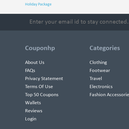
Holiday Package
Couponhp
Categories
About Us
Clothing
FAQs
Footwear
Privacy Statement
Travel
Terms Of Use
Electronics
Top 50 Coupons
Fashion Accessori
Wallets
Reviews
Login