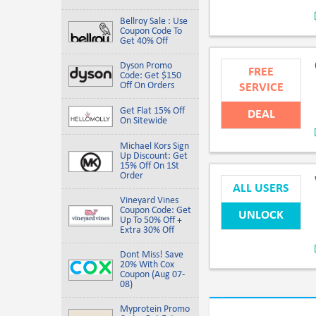
Bellroy Sale : Use
Coupon Code To
Get 40% Off
Dyson Promo
FREE
Code: Get $150
Off On Orders
SERVICE
Get Flat 15% Off
DEAL
On Sitewide
Michael Kors Sign
Up Discount: Get
15% Off On 1St
Order
ALL USERS
Vineyard Vines
Coupon Code: Get
UNLOCK
Up To 50% Off +
Extra 30% Off
Dont Miss! Save
20% With Cox
Coupon (Aug 07-
08)
Myprotein Promo