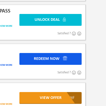
PASS
UNLOCK DEAL
UNLO
SHOW MORE
Satisfied ?
REDEEM NOW
RED
SHOW MORE
Satisfied ?
VIEW OFFER
ooNtF
rner Bros.
SHOW MORE