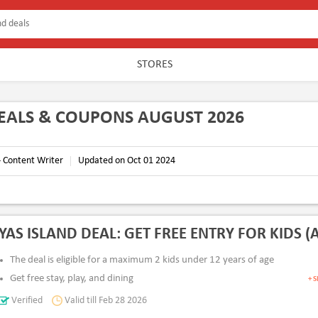
STORES
DEALS & COUPONS AUGUST 2026
- Content Writer
Updated on Oct 01 2024
YAS ISLAND DEAL: GET FREE ENTRY FOR KIDS (A
The deal is eligible for a maximum 2 kids under 12 years of age
Get free stay, play, and dining
+ 
Min. 2 adults must accompany the kids
Verified
Valid till Feb 28 2026