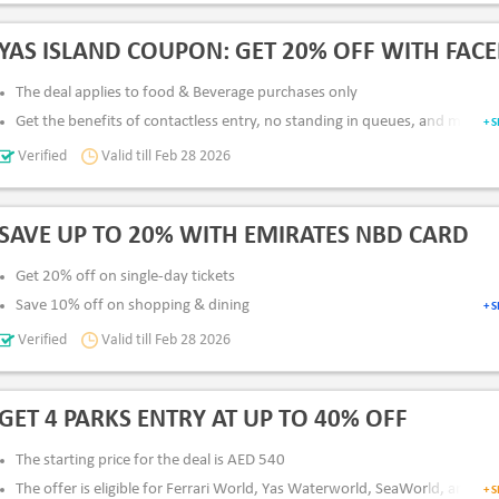
All Users
App & Desktop
Pay Via
: Card & Netbanking
YAS ISLAND COUPON: GET 20% OFF WITH FACE
The deal applies to food & Beverage purchases only
Get the benefits of contactless entry, no standing in queues, and more
+ 
Add your picture to avail of the discount
Verified
Valid till Feb 28 2026
All Users
App & Desktop
Pay Via
: Card & Netbanking
SAVE UP TO 20% WITH EMIRATES NBD CARD
Get 20% off on single-day tickets
Save 10% off on shopping & dining
+ 
The deal applies to Emirates NBD debit/credit cardholders
Verified
Valid till Feb 28 2026
All Users
App & Desktop
Pay Via
: Card & Netbanking
GET 4 PARKS ENTRY AT UP TO 40% OFF
The starting price for the deal is AED 540
The offer is eligible for Ferrari World, Yas Waterworld, SeaWorld, and Wa
+ 