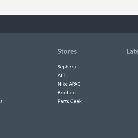
Stores
Lat
Sephora
ATT
Nike APAC
Boohoo
es
Parts Geek