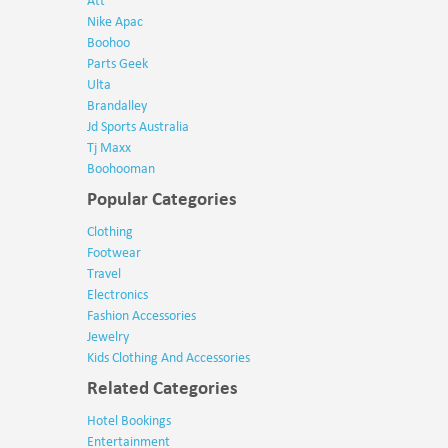
Att
Nike Apac
Boohoo
Parts Geek
Ulta
Brandalley
Jd Sports Australia
Tj Maxx
Boohooman
Popular Categories
Clothing
Footwear
Travel
Electronics
Fashion Accessories
Jewelry
Kids Clothing And Accessories
Related Categories
Hotel Bookings
Entertainment