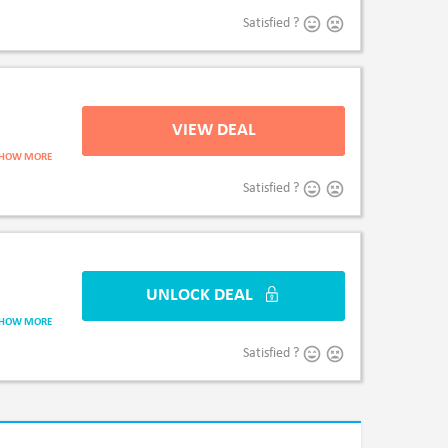
Satisfied ?
VIEW DEAL
V
SHOW MORE
Satisfied ?
UNLOCK DEAL
UNLO
SHOW MORE
Satisfied ?