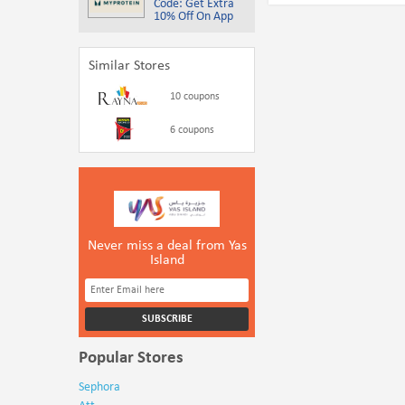
Code: Get Extra
10% Off On App
Similar Stores
10 coupons
6 coupons
Never miss a deal from Yas
Island
Popular Stores
Sephora