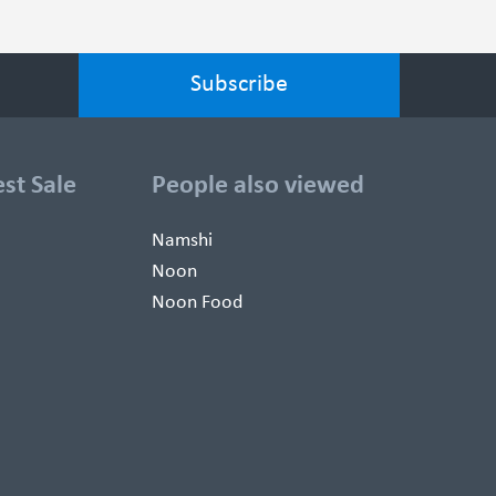
est Sale
People also viewed
Namshi
Noon
Noon Food