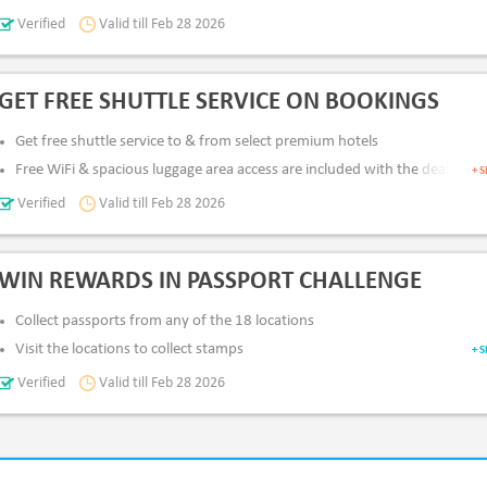
Verified
Valid till Feb 28 2026
All Users
App & Desktop
Pay Via
: Card & Netbanking
GET FREE SHUTTLE SERVICE ON BOOKINGS
Get free shuttle service to & from select premium hotels
Free WiFi & spacious luggage area access are included with the deal
+ 
Verified
Valid till Feb 28 2026
All Users
App & Desktop
Pay Via
: Card & Netbanking
WIN REWARDS IN PASSPORT CHALLENGE
Collect passports from any of the 18 locations
Visit the locations to collect stamps
+ 
Get 150 points for each stamp
Verified
Valid till Feb 28 2026
Unlock Up to AED 150,000 Aldar Gift card
App & Desktop
Pay Via
: Card & Netbanking