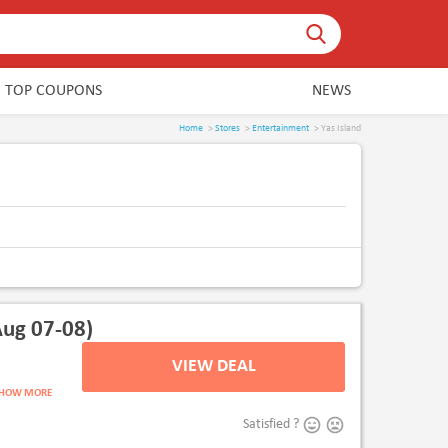
TOP COUPONS
NEWS
Home
>
Stores
>
Entertainment
> Yas Island
ug 07-08)
VIEW DEAL
V
SHOW MORE
Satisfied ?