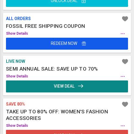
UNLOCK DEAL
ALL ORDERS
FOSSIL FREE SHIPPING COUPON
...
Show Details
REDEEM NOW
LIVE NOW
SEMI ANNUAL SALE: SAVE UP TO 70%
...
Show Details
VIEW DEAL
SAVE 80%
TAKE UP TO 80% OFF: WOMEN'S FASHION
ACCESSORIES
...
Show Details