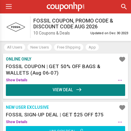
FOSSIL COUPON, PROMO CODE &
DISCOUNT CODE AUG 2026
10 Coupons & Deals
Updated on Dec 30 2023
All Users
New Users
Free Shipping
App
ONLINE ONLY
FOSSIL COUPON | GET 50% OFF BAGS &
WALLETS (Aug 06-07)
...
Show Details
VIEW DEAL
NEW USER EXCLUSIVE
FOSSIL SIGN-UP DEAL | GET $25 OFF $75
...
Show Details