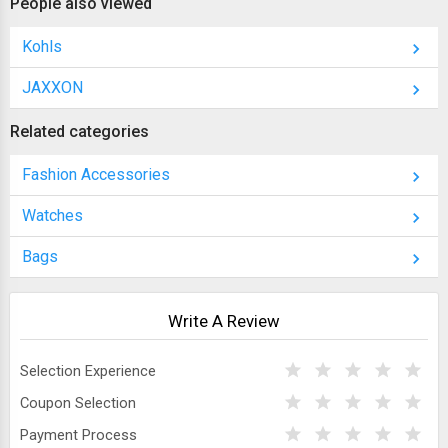
People also viewed
Kohls
JAXXON
Related categories
Fashion Accessories
Watches
Bags
Write A Review
Selection Experience
Coupon Selection
Payment Process