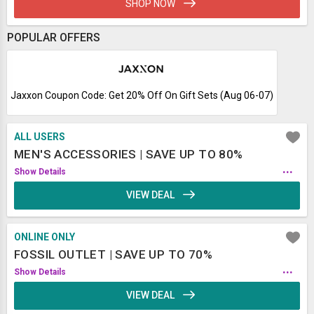
SHOP NOW
POPULAR OFFERS
Jaxxon Coupon Code: Get 20% Off On Gift Sets (Aug 06-07)
ALL USERS
MEN'S ACCESSORIES | SAVE UP TO 80%
...
Show Details
VIEW DEAL
ONLINE ONLY
FOSSIL OUTLET | SAVE UP TO 70%
...
Show Details
VIEW DEAL