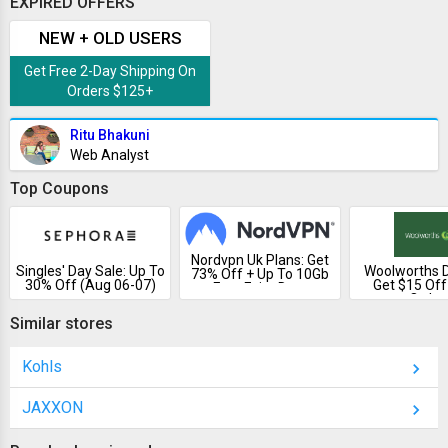
EXPIRED OFFERS
NEW + OLD USERS
Get Free 2-Day Shipping On
Orders $125+
Ritu Bhakuni
Web Analyst
Top Coupons
Nordvpn Uk Plans: Get
Singles' Day Sale: Up To
Woolworths D
73% Off + Up To 10Gb
30% Off (Aug 06-07)
Get $15 Off
Free Esim Data
Order
Similar stores
Kohls
JAXXON