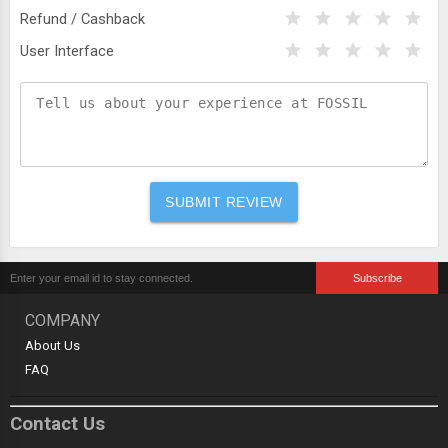
Refund / Cashback
User Interface
COMPANY
About Us
FAQ
Contact Us