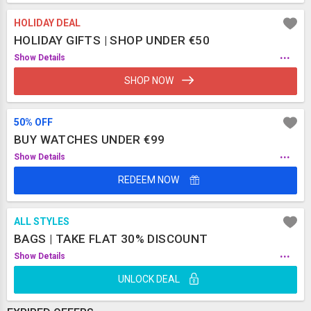
HOLIDAY DEAL
HOLIDAY GIFTS | SHOP UNDER €50
...
Show Details
SHOP NOW
50% OFF
BUY WATCHES UNDER €99
...
Show Details
REDEEM NOW
ALL STYLES
BAGS | TAKE FLAT 30% DISCOUNT
...
Show Details
UNLOCK DEAL