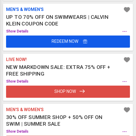
MEN'S & WOMEN'S
UP TO 70% OFF ON SWIMWEARS | CALVIN
KLEIN COUPON CODE
...
Show Details
REDEEM NOW
LIVE NOW!
NEW MARKDOWN SALE: EXTRA 75% OFF +
FREE SHIPPING
...
Show Details
SHOP NOW
MEN'S & WOMEN'S
30% OFF SUMMER SHOP + 50% OFF ON
SWIM | SUMMER SALE
...
Show Details