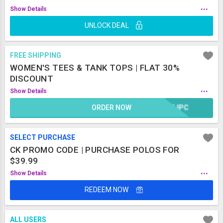
...
Show Details
UNLOCK DEAL
FREE SHIPPING
WOMEN'S TEES & TANK TOPS | FLAT 30%
DISCOUNT
...
Show Details
ORDER NOW
CMJPC
SELECT PURCHASE
CK PROMO CODE | PURCHASE POLOS FOR
$39.99
...
Show Details
REDEEM NOW
ALL USERS