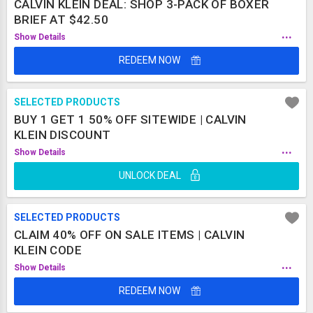
CALVIN KLEIN DEAL: SHOP 3-PACK OF BOXER
BRIEF AT $42.50
...
Show Details
REDEEM NOW
SELECTED PRODUCTS
BUY 1 GET 1 50% OFF SITEWIDE | CALVIN
KLEIN DISCOUNT
...
Show Details
UNLOCK DEAL
SELECTED PRODUCTS
CLAIM 40% OFF ON SALE ITEMS | CALVIN
KLEIN CODE
...
Show Details
REDEEM NOW