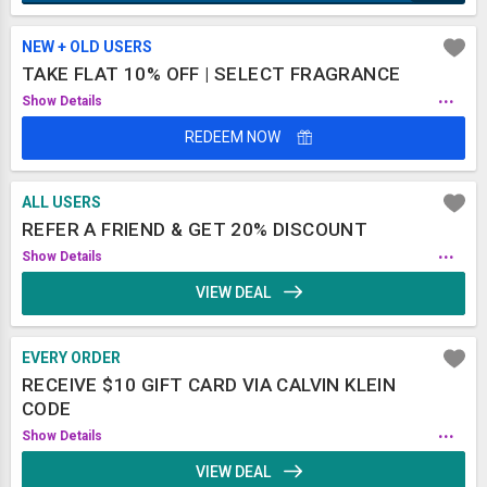
NEW + OLD USERS
TAKE FLAT 10% OFF | SELECT FRAGRANCE
...
Show Details
REDEEM NOW
ALL USERS
REFER A FRIEND & GET 20% DISCOUNT
...
Show Details
VIEW DEAL
EVERY ORDER
RECEIVE $10 GIFT CARD VIA CALVIN KLEIN
CODE
...
Show Details
VIEW DEAL