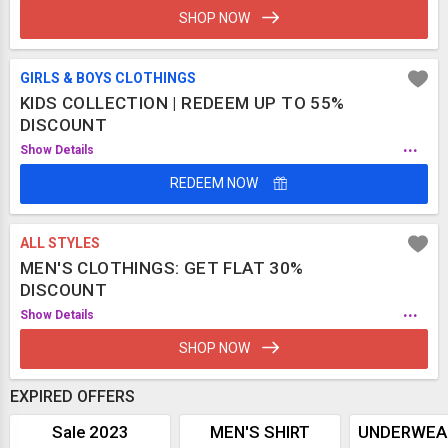
SHOP NOW
GIRLS & BOYS CLOTHINGS
KIDS COLLECTION | REDEEM UP TO 55%
DISCOUNT
...
Show Details
REDEEM NOW
ALL STYLES
MEN'S CLOTHINGS: GET FLAT 30%
DISCOUNT
...
Show Details
SHOP NOW
EXPIRED OFFERS
Sale 2023
MEN'S SHIRT
UNDERWEA