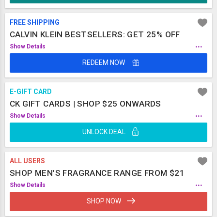
FREE SHIPPING
CALVIN KLEIN BESTSELLERS: GET 25% OFF
...
Show Details
REDEEM NOW
E-GIFT CARD
CK GIFT CARDS | SHOP $25 ONWARDS
...
Show Details
UNLOCK DEAL
ALL USERS
SHOP MEN'S FRAGRANCE RANGE FROM $21
...
Show Details
SHOP NOW