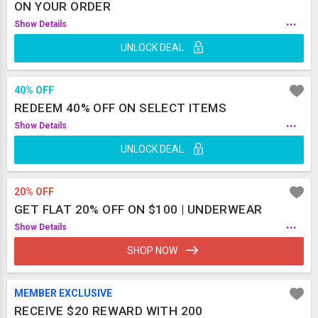
ON YOUR ORDER
...
Show Details
UNLOCK DEAL
40% OFF
REDEEM 40% OFF ON SELECT ITEMS
...
Show Details
UNLOCK DEAL
20% OFF
GET FLAT 20% OFF ON $100 | UNDERWEAR
...
Show Details
SHOP NOW
MEMBER EXCLUSIVE
RECEIVE $20 REWARD WITH 200