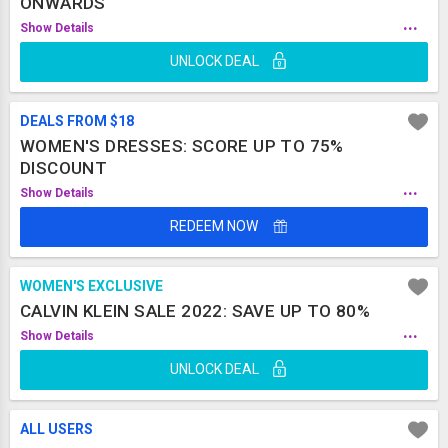
ONWARDS
...
Show Details
UNLOCK DEAL
DEALS FROM $18
WOMEN'S DRESSES: SCORE UP TO 75%
DISCOUNT
...
Show Details
REDEEM NOW
WOMEN'S EXCLUSIVE
CALVIN KLEIN SALE 2022: SAVE UP TO 80%
...
Show Details
UNLOCK DEAL
ALL USERS