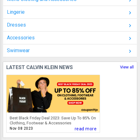
Lingerie
Dresses
Accessories
Swimwear
LATEST CALVIN KLEIN NEWS
View all
Best Black Friday Deal 2023: Save Up To 85% On
Clothing, Footwear & Accessories
Nov 08 2023
read more