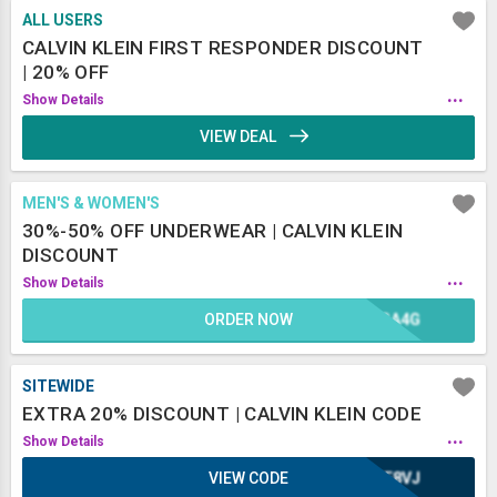
ALL USERS
CALVIN KLEIN FIRST RESPONDER DISCOUNT
| 20% OFF
...
Show Details
VIEW DEAL
MEN'S & WOMEN'S
30%-50% OFF UNDERWEAR | CALVIN KLEIN
DISCOUNT
...
Show Details
ORDER NOW
KGA4G
SITEWIDE
EXTRA 20% DISCOUNT | CALVIN KLEIN CODE
...
Show Details
VIEW CODE
UE8VJ