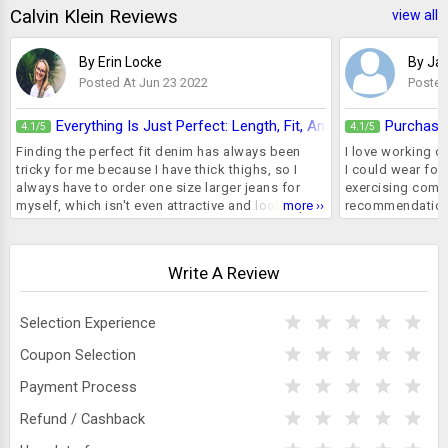
Calvin Klein Reviews
view all
By Erin Locke
By Ja
Posted At Jun 23 2022
Posted
Everything Is Just Perfect: Length, Fit, And Colour
Purchase
4.1
4.1
/5
/5
Finding the perfect fit denim has always been
I love working ou
tricky for me because I have thick thighs, so I
I could wear for
always have to order one size larger jeans for
exercising comfo
myself, which isn't even attractive and looks quite
more ››
recommendation 
loose from the waist area. I tried on denims from
calvin klein bral
several brands, including Levi's, Vero Moda, and
ordered it. I rec
Mango, but none of them fit me. This time, I
absolutely loves 
Write A Review
bought a pair of Calvin Klein high rise straight fit
and cups stay pu
denim jeans that fit me flawlessly. I ordered a
bra for years. A
size S and it is not at all tight around my thighs; I
brainer really. 
Selection Experience
am very impressed with the quality. Luckily, I
anyone who's fr
found this pair on sale, so I was able to get a flat
lingeries
Coupon Selection
50% discount on these jeans and am looking
forward to shopping again.
Payment Process
Refund / Cashback