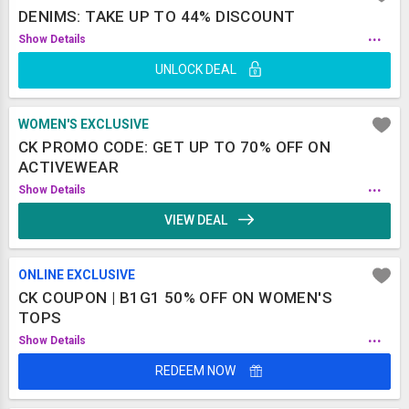
DENIMS: TAKE UP TO 44% DISCOUNT
...
Show Details
UNLOCK DEAL
WOMEN'S EXCLUSIVE
CK PROMO CODE: GET UP TO 70% OFF ON
ACTIVEWEAR
...
Show Details
VIEW DEAL
ONLINE EXCLUSIVE
CK COUPON | B1G1 50% OFF ON WOMEN'S
TOPS
...
Show Details
REDEEM NOW