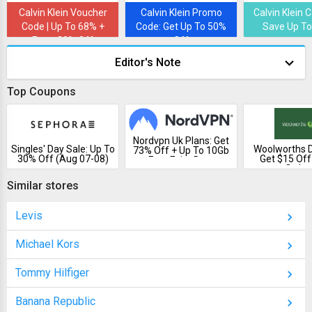
Calvin Klein Voucher
Calvin Klein Promo
Calvin Klein 
Code | Up To 68% +
Code: Get Up To 50%
Save Up To
Extra 20% Off
Off
Editor's Note
Top Coupons
Nordvpn Uk Plans: Get
Singles' Day Sale: Up To
Woolworths D
73% Off + Up To 10Gb
30% Off (Aug 07-08)
Get $15 Off
Free Esim Data
Order
Similar stores
Levis
Michael Kors
Tommy Hilfiger
Banana Republic