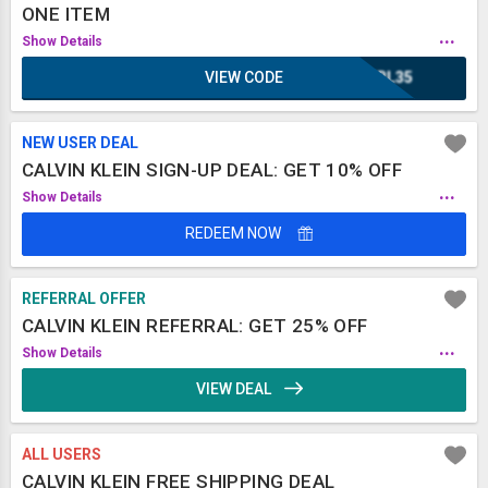
ONE ITEM
...
Show Details
VIEW CODE
IRL35
NEW USER DEAL
CALVIN KLEIN SIGN-UP DEAL: GET 10% OFF
...
Show Details
REDEEM NOW
REFERRAL OFFER
CALVIN KLEIN REFERRAL: GET 25% OFF
...
Show Details
VIEW DEAL
ALL USERS
CALVIN KLEIN FREE SHIPPING DEAL