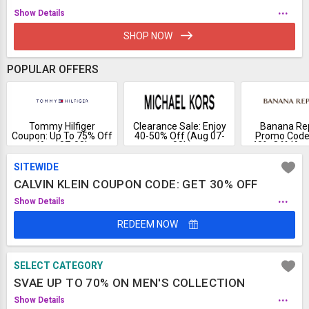
...
Show Details
SHOP NOW
POPULAR OFFERS
Tommy Hilfiger
Clearance Sale: Enjoy
Banana Rep
Coupon: Up To 75% Off
40-50% Off (Aug 07-
Promo Code:
(Aug 07-08)
08)
40% Off (Aug
SITEWIDE
CALVIN KLEIN COUPON CODE: GET 30% OFF
...
Show Details
REDEEM NOW
SELECT CATEGORY
SVAE UP TO 70% ON MEN'S COLLECTION
...
Show Details