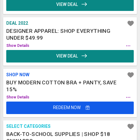
VIEW DEAL
DEAL 2022
DESIGNER APPAREL: SHOP EVERYTHING
UNDER $49.99
...
Show Details
VIEW DEAL
SHOP NOW
BUY MODERN COTTON BRA + PANTY, SAVE
15%
...
Show Details
REDEEM NOW
SELECT CATEGORIES
BACK-TO-SCHOOL SUPPLIES | SHOP $18