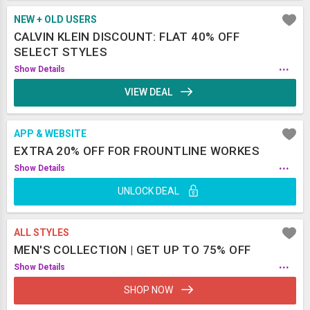
NEW + OLD USERS
CALVIN KLEIN DISCOUNT: FLAT 40% OFF
SELECT STYLES
...
Show Details
VIEW DEAL
APP & WEBSITE
EXTRA 20% OFF FOR FROUNTLINE WORKES
...
Show Details
UNLOCK DEAL
ALL STYLES
MEN'S COLLECTION | GET UP TO 75% OFF
...
Show Details
SHOP NOW