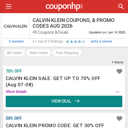
CALVIN KLEIN COUPONS, & PROMO
CODES AUG 2026
49 Coupons & Deals
Updated on Jan 14 2025
3 reviews
4.1 out of 5 Ratings
write a review
All Users
New Users
Free Shipping
Refer and Earn
App
+ more
70% OFF
CALVIN KLEIN SALE: GET UP TO 70% OFF
(Aug 07-08)
...
Show Details
VIEW DEAL
30% OFF
CALVIN KLEIN PROMO CODE: GET 30% OFF