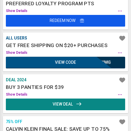
PREFERRED LOYALTY PROGRAM PTS
...
Show Details
REDEEM NOW
ALL USERS
GET FREE SHIPPING ON $20+ PURCHASES
...
Show Details
VIEW CODE
OAXMG
DEAL 2024
BUY 3 PANTIES FOR $39
...
Show Details
VIEW DEAL
75% OFF
CALVIN KLEIN FINAL SALE: SAVE UP TO 75%