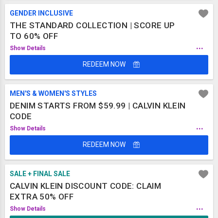
GENDER INCLUSIVE
THE STANDARD COLLECTION | SCORE UP
TO 60% OFF
...
Show Details
REDEEM NOW
MEN'S & WOMEN'S STYLES
DENIM STARTS FROM $59.99 | CALVIN KLEIN
CODE
...
Show Details
REDEEM NOW
SALE + FINAL SALE
CALVIN KLEIN DISCOUNT CODE: CLAIM
EXTRA 50% OFF
...
Show Details