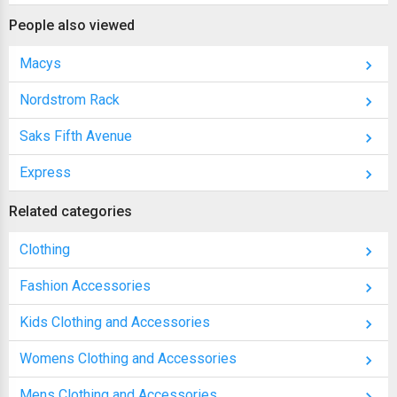
People also viewed
Macys
Nordstrom Rack
Saks Fifth Avenue
Express
Related categories
Clothing
Fashion Accessories
Kids Clothing and Accessories
Womens Clothing and Accessories
Mens Clothing and Accessories