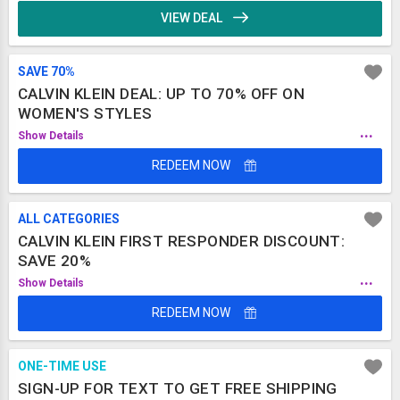
VIEW DEAL
SAVE 70%
CALVIN KLEIN DEAL: UP TO 70% OFF ON
WOMEN'S STYLES
...
Show Details
REDEEM NOW
ALL CATEGORIES
CALVIN KLEIN FIRST RESPONDER DISCOUNT:
SAVE 20%
...
Show Details
REDEEM NOW
ONE-TIME USE
SIGN-UP FOR TEXT TO GET FREE SHIPPING