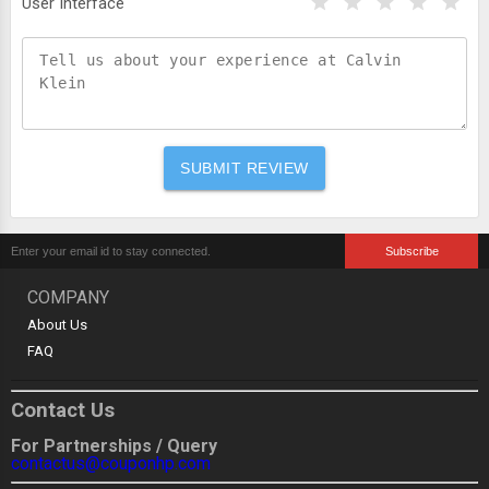
User Interface
COMPANY
About Us
FAQ
Contact Us
For Partnerships / Query
contactus@couponhp.com