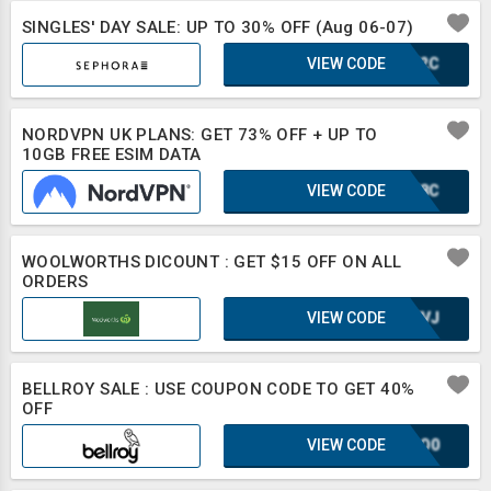
SINGLES' DAY SALE: UP TO 30% OFF (Aug 06-07)
VIEW CODE
IUF2C
NORDVPN UK PLANS: GET 73% OFF + UP TO
10GB FREE ESIM DATA
VIEW CODE
WWF8C
WOOLWORTHS DICOUNT : GET $15 OFF ON ALL
ORDERS
VIEW CODE
UE8VJ
BELLROY SALE : USE COUPON CODE TO GET 40%
OFF
VIEW CODE
2CSO0