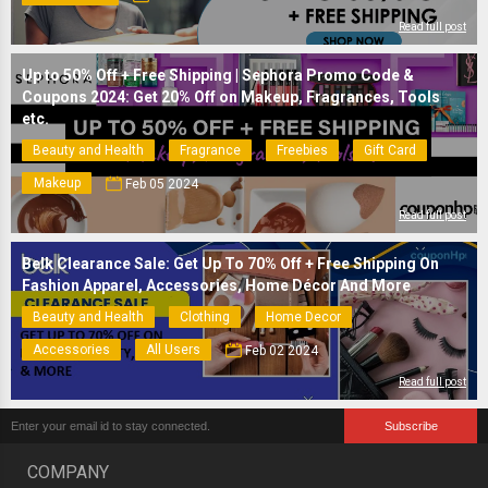
Read full post
Up to 50% Off + Free Shipping | Sephora Promo Code &
Coupons 2024: Get 20% Off on Makeup, Fragrances, Tools
etc.
Beauty and Health
Fragrance
Freebies
Gift Card
Makeup
Feb 05 2024
Read full post
Belk Clearance Sale: Get Up To 70% Off + Free Shipping On
Fashion Apparel, Accessories, Home Décor And More
Beauty and Health
Clothing
Home Decor
Accessories
All Users
Feb 02 2024
Read full post
COMPANY