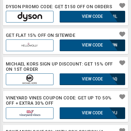
DYSON PROMO CODE: GET $150 OFF ON ORDERS
VIEW CODE
UQA1L
GET FLAT 15% OFF ON SITEWIDE
VIEW CODE
E1L9N
MICHAEL KORS SIGN UP DISCOUNT: GET 15% OFF
ON 1ST ORDER
VIEW CODE
XLB6Q
VINEYARD VINES COUPON CODE: GET UP TO 50%
OFF + EXTRA 30% OFF
VIEW CODE
UE8VJ