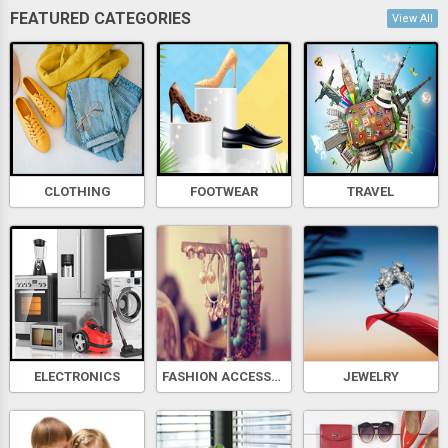
FEATURED CATEGORIES
View All
CLOTHING
FOOTWEAR
TRAVEL
ELECTRONICS
FASHION ACCESSORIES
JEWELRY