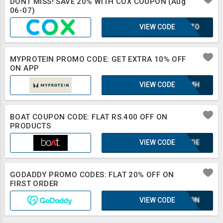
DONT MISS! SAVE 20% WITH COX COUPON (Aug
06-07)
VIEW CODE
SCOZO
MYPROTEIN PROMO CODE: GET EXTRA 10% OFF
ON APP
VIEW CODE
XAZMH
BOAT COUPON CODE: FLAT RS.400 OFF ON
PRODUCTS
VIEW CODE
KUFQE
GODADDY PROMO CODES: FLAT 20% OFF ON
FIRST ORDER
VIEW CODE
E1L9N