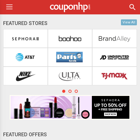
FEATURED STORES
View All
FEATURED OFFERS