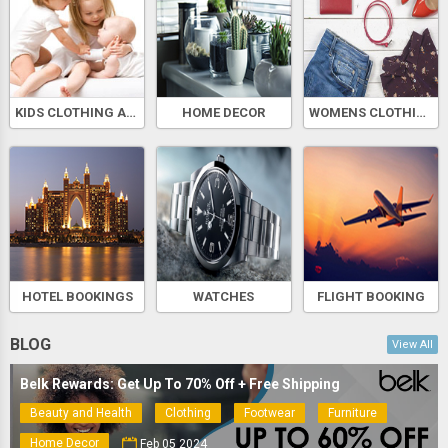
KIDS CLOTHING AND ACCESSORIES
HOME DECOR
WOMENS CLOTHING AND ACCESSORIES
HOTEL BOOKINGS
WATCHES
FLIGHT BOOKING
BLOG
View All
Belk Rewards: Get Up To 70% Off + Free Shipping
Beauty and Health
Clothing
Footwear
Furniture
Home Decor
Feb 05 2024